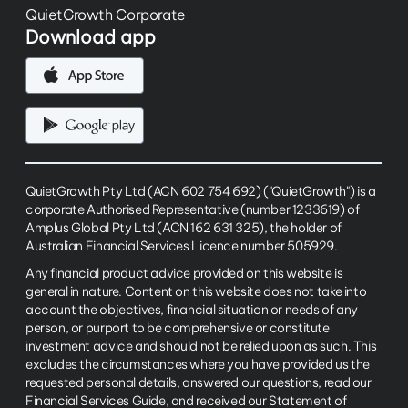
QuietGrowth Corporate
Download app
QuietGrowth Pty Ltd (ACN 602 754 692) ("QuietGrowth") is a
corporate Authorised Representative (number 1233619) of
Amplus Global Pty Ltd (ACN 162 631 325), the holder of
Australian Financial Services Licence number 505929.
Any financial product advice provided on this website is
general in nature. Content on this website does not take into
account the objectives, financial situation or needs of any
person, or purport to be comprehensive or constitute
investment advice and should not be relied upon as such. This
excludes the circumstances where you have provided us the
requested personal details, answered our questions, read our
Financial Services Guide, and received our Statement of