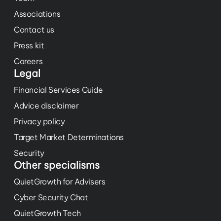
Associations
Contact us
Press kit
Careers
Legal
Financial Services Guide
Advice disclaimer
Privacy policy
Target Market Determinations
Security
Other specialisms
QuietGrowth for Advisers
Cyber Security Chat
QuietGrowth Tech