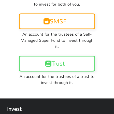
to invest for both of you.
SMSF
An account for the trustees of a Self-
Managed Super Fund to invest through
it.
Trust
An account for the trustees of a trust to
invest through it.
Invest