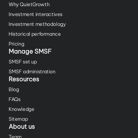
Why QuietGrowth
Investment interactives
Investment methodology
Historical performance
Pricing
Manage SMSF
SMSF set up
SMSF administration
Resources
Blog
FAQs
Knowledge
Sitemap
About us
Team