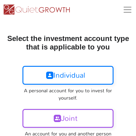
Select the investment account type
that is applicable to you
Individual
A personal account for you to invest for
yourself.
Joint
An account for you and another person