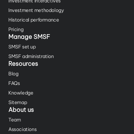
Investment interactives
Investment methodology
Historical performance
Pricing
Manage SMSF
SMSF set up
SMSF administration
Resources
Blog
FAQs
Knowledge
Sitemap
About us
Team
Associations