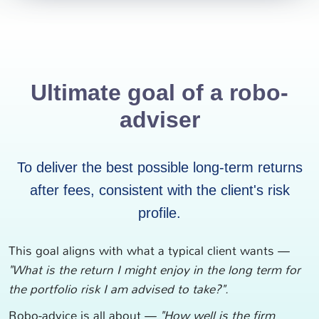
Ultimate goal of a robo-
adviser
To deliver the best possible long-term returns
after fees, consistent with the client's risk
profile.
This goal aligns with what a typical client wants —
"What is the return I might enjoy in the long term for
the portfolio risk I am advised to take?".
Robo-advice is all about —
"How well is the firm