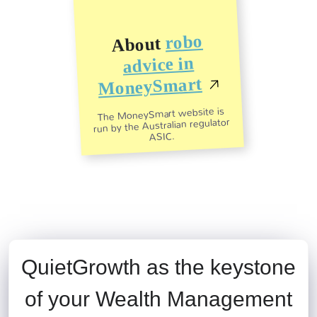
robo
About
advice in
MoneySmart
The MoneySmart website is
run by the Australian regulator
ASIC.
QuietGrowth as the keystone
of your Wealth Management