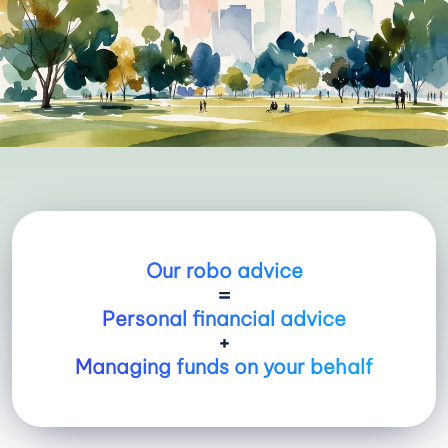
Our robo advice
=
Personal financial advice
+
Managing funds on your behalf