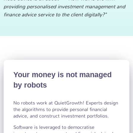
providing personalised investment management and
finance advice service to the client digitally?"
Your money is not managed
by robots
No robots work at QuietGrowth! Experts design
the algorithms to provide personal financial
advice, and construct investment portfolios.
Software is leveraged to democratise