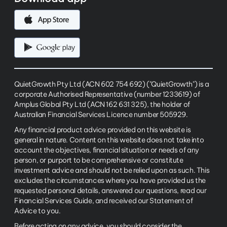
QuietGrowth Pty Ltd (ACN 602 754 692) ("QuietGrowth") is a
corporate Authorised Representative (number 1233619) of
Amplus Global Pty Ltd (ACN 162 631 325), the holder of
Australian Financial Services Licence number 505929.
Any financial product advice provided on this website is
general in nature. Content on this website does not take into
account the objectives, financial situation or needs of any
person, or purport to be comprehensive or constitute
investment advice and should not be relied upon as such. This
excludes the circumstances where you have provided us the
requested personal details, answered our questions, read our
Financial Services Guide, and received our Statement of
Advice to you.
Before acting on any advice, you should consider the