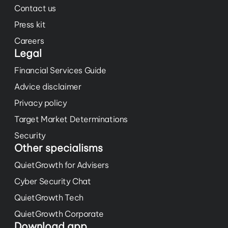
Contact us
Press kit
Careers
Legal
Financial Services Guide
Advice disclaimer
Privacy policy
Target Market Determinations
Security
Other specialisms
QuietGrowth for Advisers
Cyber Security Chat
QuietGrowth Tech
QuietGrowth Corporate
Download app