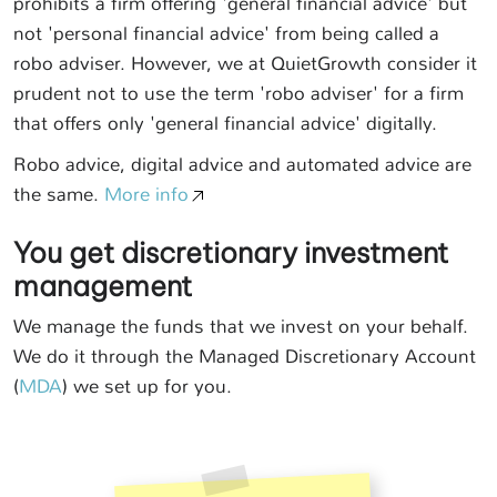
prohibits a firm offering 'general financial advice' but
not 'personal financial advice' from being called a
robo adviser. However, we at QuietGrowth consider it
prudent not to use the term 'robo adviser' for a firm
that offers only 'general financial advice' digitally.
Robo advice, digital advice and automated advice are
the same.
More info
You get discretionary investment
management
We manage the funds that we invest on your behalf.
We do it through the Managed Discretionary Account
(
MDA
) we set up for you.