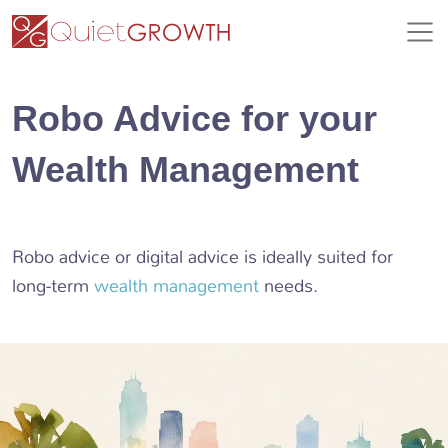
Robo Advice for your
Wealth Management
Robo advice or digital advice is ideally suited for
long-term
wealth management
needs.