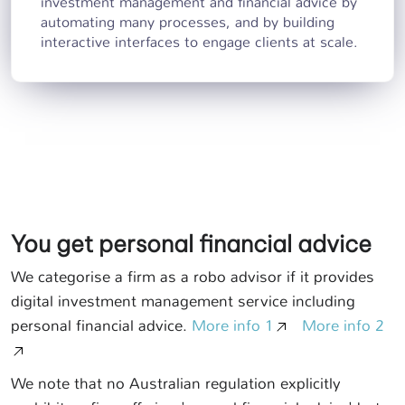
investment management and financial advice by
automating many processes, and by building
interactive interfaces to engage clients at scale.
You get personal financial advice
We categorise a firm as a robo advisor if it provides
digital investment management service including
personal financial advice.
More info 1
More info 2
We note that no Australian regulation explicitly