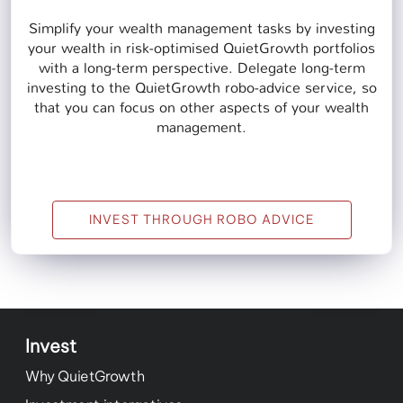
Simplify your wealth management tasks by investing
your wealth in risk-optimised QuietGrowth portfolios
with a long-term perspective. Delegate long-term
investing to the QuietGrowth robo-advice service, so
that you can focus on other aspects of your wealth
management.
INVEST THROUGH ROBO ADVICE
Invest
Why QuietGrowth