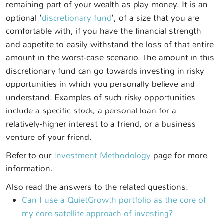
remaining part of your wealth as play money. It is an
optional '
discretionary fund
', of a size that you are
comfortable with, if you have the financial strength
and appetite to easily withstand the loss of that entire
amount in the worst-case scenario. The amount in this
discretionary fund can go towards investing in risky
opportunities in which you personally believe and
understand. Examples of such risky opportunities
include a specific stock, a personal loan for a
relatively-higher interest to a friend, or a business
venture of your friend.
Refer to our
Investment Methodology
page for more
information.
Also read the answers to the related questions:
Can I use a QuietGrowth portfolio as the core of
my core-satellite approach of investing?