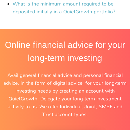
What is the minimum amount required to be
deposited initially in a QuietGrowth portfolio?
Online financial advice for your
long-term investing
Avail general financial advice and personal financial
advice, in the form of digital advice, for your long-term
investing needs by creating an account with
QuietGrowth. Delegate your long-term investment
activity to us. We offer Individual, Joint, SMSF and
Trust account types.