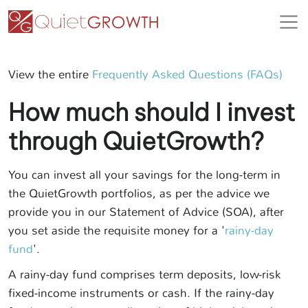
View the entire
Frequently Asked Questions (FAQs)
How much should I invest
through QuietGrowth?
You can invest all your savings for the long-term in
the QuietGrowth portfolios, as per the advice we
provide you in our Statement of Advice (SOA), after
you set aside the requisite money for a '
rainy-day
fund
'.
A rainy-day fund comprises term deposits, low-risk
fixed-income instruments or cash. If the rainy-day