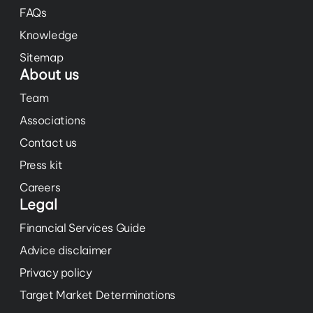
FAQs
Knowledge
Sitemap
About us
Team
Associations
Contact us
Press kit
Careers
Legal
Financial Services Guide
Advice disclaimer
Privacy policy
Target Market Determinations