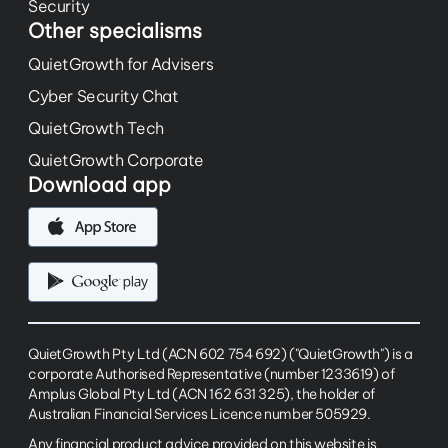
Security
Other specialisms
QuietGrowth for Advisers
Cyber Security Chat
QuietGrowth Tech
QuietGrowth Corporate
Download app
QuietGrowth Pty Ltd (ACN 602 754 692) ("QuietGrowth") is a
corporate Authorised Representative (number 1233619) of
Amplus Global Pty Ltd (ACN 162 631 325), the holder of
Australian Financial Services Licence number 505929.
Any financial product advice provided on this website is