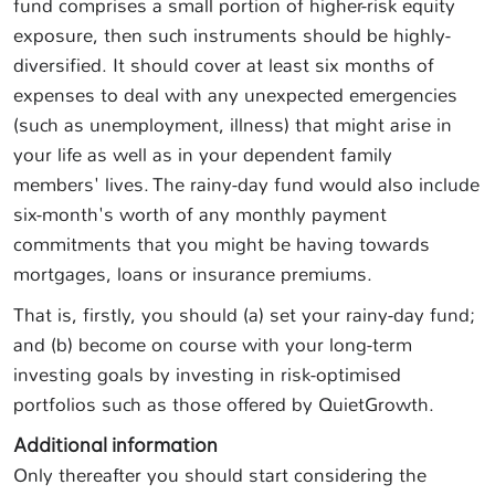
fund comprises a small portion of higher-risk equity
exposure, then such instruments should be highly-
diversified. It should cover at least six months of
expenses to deal with any unexpected emergencies
(such as unemployment, illness) that might arise in
your life as well as in your dependent family
members' lives. The rainy-day fund would also include
six-month's worth of any monthly payment
commitments that you might be having towards
mortgages, loans or insurance premiums.
That is, firstly, you should (a) set your rainy-day fund;
and (b) become on course with your long-term
investing goals by investing in risk-optimised
portfolios such as those offered by QuietGrowth.
Additional information
Only thereafter you should start considering the