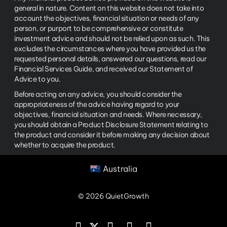
general in nature. Content on this website does not take into
account the objectives, financial situation or needs of any
person, or purport to be comprehensive or constitute
investment advice and should not be relied upon as such. This
excludes the circumstances where you have provided us the
requested personal details, answered our questions, read our
Financial Services Guide, and received our Statement of
Advice to you.
Before acting on any advice, you should consider the
appropriateness of the advice having regard to your
objectives, financial situation and needs. Where necessary,
you should obtain a Product Disclosure Statement relating to
the product and consider it before making any decision about
whether to acquire the product.
Australia
© 2026 QuietGrowth