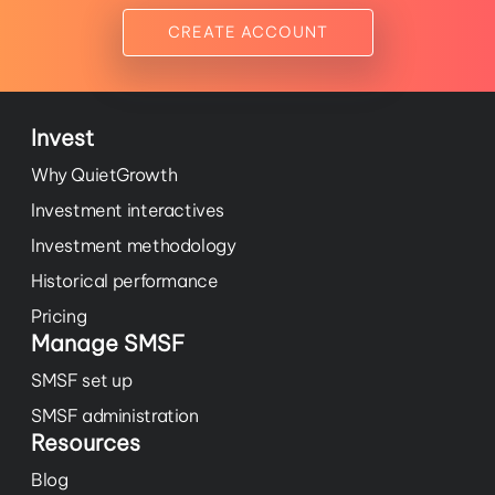
CREATE ACCOUNT
Invest
Why QuietGrowth
Investment interactives
Investment methodology
Historical performance
Pricing
Manage SMSF
SMSF set up
SMSF administration
Resources
Blog