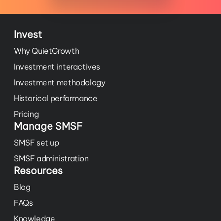
Invest
Why QuietGrowth
Investment interactives
Investment methodology
Historical performance
Pricing
Manage SMSF
SMSF set up
SMSF administration
Resources
Blog
FAQs
Knowledge