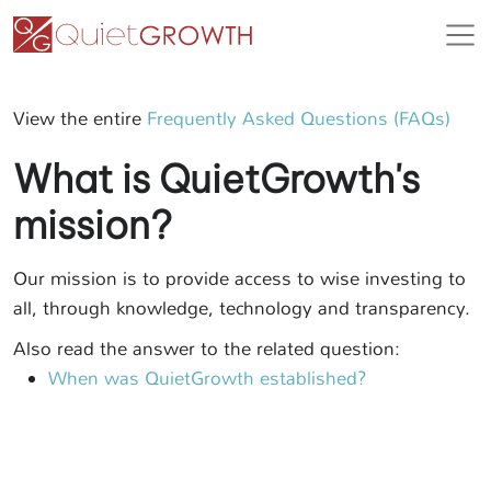
View the entire
Frequently Asked Questions (FAQs)
What is QuietGrowth's
mission?
Our mission is to provide access to wise investing to
all, through knowledge, technology and transparency.
Also read the answer to the related question:
When was QuietGrowth established?