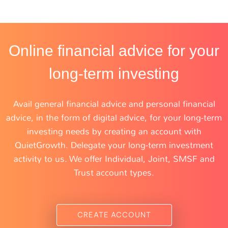
Online financial advice for your
long-term investing
Avail general financial advice and personal financial
advice, in the form of digital advice, for your long-term
investing needs by creating an account with
QuietGrowth. Delegate your long-term investment
activity to us. We offer Individual, Joint, SMSF and
Trust account types.
CREATE ACCOUNT