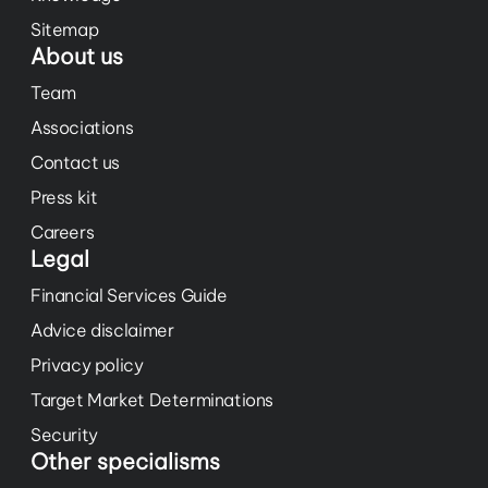
Sitemap
About us
Team
Associations
Contact us
Press kit
Careers
Legal
Financial Services Guide
Advice disclaimer
Privacy policy
Target Market Determinations
Security
Other specialisms