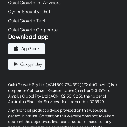
QuietGrowth for Advisers
Cyber Security Chat
QuietGrowth Tech
QuietGrowth Corporate
Download app
QuietGrowth Pty Ltd (ACN 602 754 692) ("QuietGrowth") is a
corporate Authorised Representative (number 1233619) of
Amplus Global Pty Ltd (ACN 162 631 325), the holder of
Australian Financial Services Licence number 505929.
Any financial product advice provided on this website is
general in nature. Content on this website does not take into
account the objectives, financial situation or needs of any