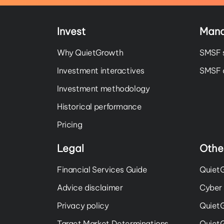
Invest
Man
Why QuietGrowth
SMSF 
Investment interactives
SMSF a
Investment methodology
Historical performance
Pricing
Legal
Othe
Financial Services Guide
QuietG
Advice disclaimer
Cyber 
Privacy policy
Quiet
Target Market Determinations
Quiet