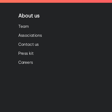
About us
Team
Associations
Contact us
Press kit
Careers