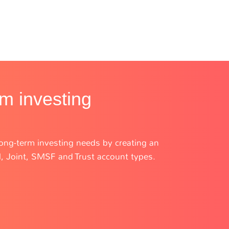
rm investing
r long-term investing needs by creating an
l, Joint, SMSF and Trust account types.