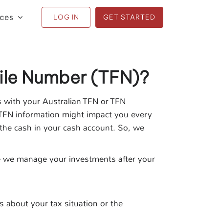
ices
LOG IN
GET STARTED
ile Number (TFN)?
s with your Australian TFN or TFN
 TFN information might impact you every
n the cash in your cash account. So, we
ile we manage your investments after your
s about your tax situation or the