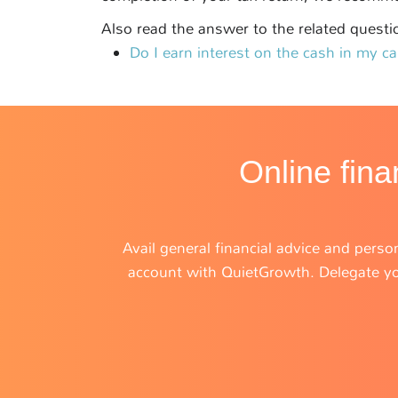
Also read the answer to the related questi
Do I earn interest on the cash in my c
Online fina
Avail general financial advice and person
account with QuietGrowth. Delegate you