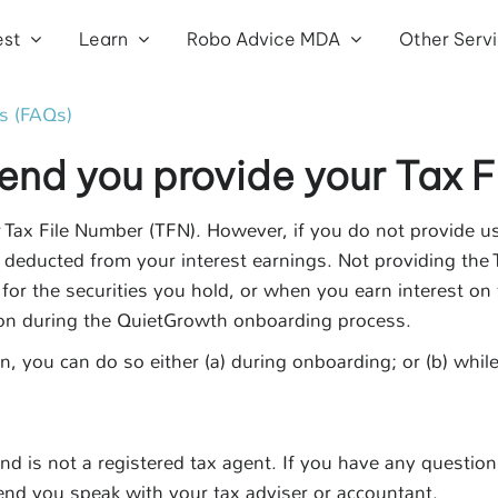
est
Learn
Robo Advice MDA
Other Serv
s (FAQs)
d you provide your Tax F
r Tax File Number (TFN). However, if you do not provide u
deducted from your interest earnings. Not providing the
 for the securities you hold, or when you earn interest o
on during the QuietGrowth onboarding process.
on, you can do so either (a) during onboarding; or (b) wh
d is not a registered tax agent. If you have any question
nd you speak with your tax adviser or accountant.