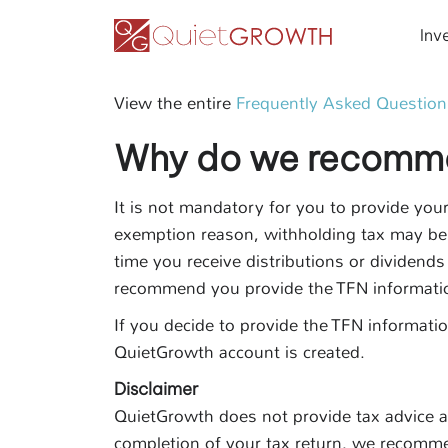
Inv
View the entire
Frequently Asked Question
Why do we recommen
It is not mandatory for you to provide you
exemption reason, withholding tax may be 
time you receive distributions or dividends
recommend you provide the TFN informati
If you decide to provide the TFN informati
QuietGrowth account is created.
Disclaimer
QuietGrowth does not provide tax advice an
completion of your tax return, we recomme