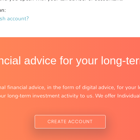
on:
ash account?
ncial advice for your long-te
al financial advice, in the form of digital advice, for you
r long-term investment activity to us. We offer Individua
CREATE ACCOUNT