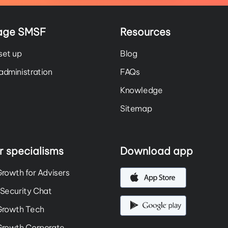
age SMSF
Resources
set up
Blog
dministration
FAQs
Knowledge
Sitemap
r specialisms
Download app
rowth for Advisers
Security Chat
Growth Tech
Growth Corporate