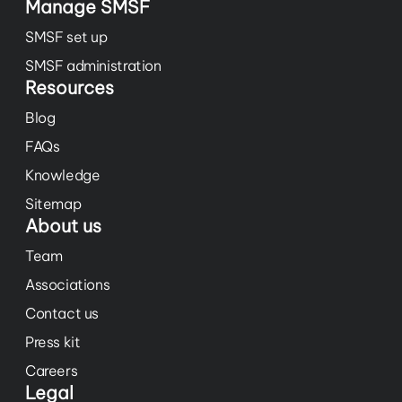
Manage SMSF
SMSF set up
SMSF administration
Resources
Blog
FAQs
Knowledge
Sitemap
About us
Team
Associations
Contact us
Press kit
Careers
Legal