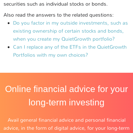
securities such as individual stocks or bonds.
Also read the answers to the related questions:
Do you factor in my outside investments, such as
existing ownership of certain stocks and bonds,
when you create my QuietGrowth portfolio?
Can I replace any of the ETFs in the QuietGrowth
Portfolios with my own choices?
Online financial advice for your
long-term investing
Avail general financial advice and personal financial
advice, in the form of digital advice, for your long-term