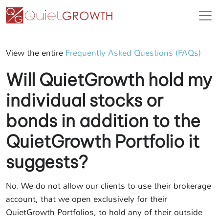
View the entire
Frequently Asked Questions (FAQs)
Will QuietGrowth hold my
individual stocks or
bonds in addition to the
QuietGrowth Portfolio it
suggests?
No. We do not allow our clients to use their brokerage
account, that we open exclusively for their
QuietGrowth Portfolios, to hold any of their outside