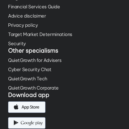
Financial Services Guide
Advice disclaimer
Privacy policy
Target Market Determinations
Security
Other specialisms
QuietGrowth for Advisers
Cyber Security Chat
QuietGrowth Tech
QuietGrowth Corporate
Download app