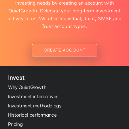
investing needs by creating an account with
QuietGrowth. Delegate your long-term investment
activity to us. We offer Individual, Joint, SMSF and
Trust account types.
CREATE ACCOUNT
Invest
Why QuietGrowth
Investment interactives
Investment methodology
Historical performance
Pricing