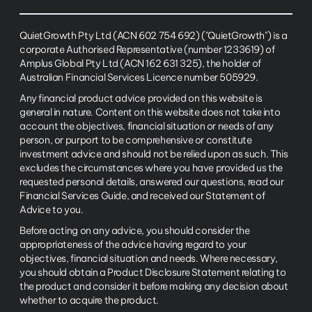
QuietGrowth Pty Ltd (ACN 602 754 692) ("QuietGrowth") is a
corporate Authorised Representative (number 1233619) of
Amplus Global Pty Ltd (ACN 162 631 325), the holder of
Australian Financial Services Licence number 505929.
Any financial product advice provided on this website is
general in nature. Content on this website does not take into
account the objectives, financial situation or needs of any
person, or purport to be comprehensive or constitute
investment advice and should not be relied upon as such. This
excludes the circumstances where you have provided us the
requested personal details, answered our questions, read our
Financial Services Guide, and received our Statement of
Advice to you.
Before acting on any advice, you should consider the
appropriateness of the advice having regard to your
objectives, financial situation and needs. Where necessary,
you should obtain a Product Disclosure Statement relating to
the product and consider it before making any decision about
whether to acquire the product.