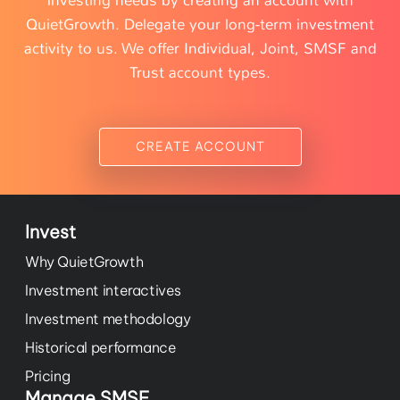
investing needs by creating an account with
QuietGrowth. Delegate your long-term investment
activity to us. We offer Individual, Joint, SMSF and
Trust account types.
CREATE ACCOUNT
Invest
Why QuietGrowth
Investment interactives
Investment methodology
Historical performance
Pricing
Manage SMSF