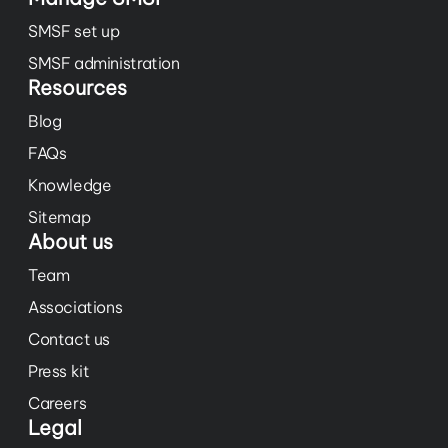
SMSF set up
SMSF administration
Resources
Blog
FAQs
Knowledge
Sitemap
About us
Team
Associations
Contact us
Press kit
Careers
Legal