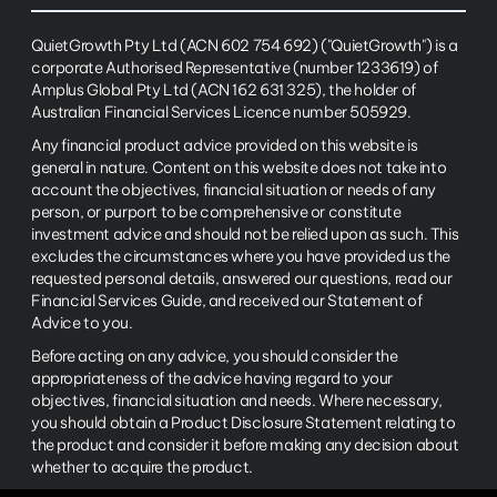
QuietGrowth Pty Ltd (ACN 602 754 692) ("QuietGrowth") is a
corporate Authorised Representative (number 1233619) of
Amplus Global Pty Ltd (ACN 162 631 325), the holder of
Australian Financial Services Licence number 505929.
Any financial product advice provided on this website is
general in nature. Content on this website does not take into
account the objectives, financial situation or needs of any
person, or purport to be comprehensive or constitute
investment advice and should not be relied upon as such. This
excludes the circumstances where you have provided us the
requested personal details, answered our questions, read our
Financial Services Guide, and received our Statement of
Advice to you.
Before acting on any advice, you should consider the
appropriateness of the advice having regard to your
objectives, financial situation and needs. Where necessary,
you should obtain a Product Disclosure Statement relating to
the product and consider it before making any decision about
whether to acquire the product.