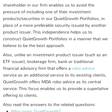
shareholder in our firm enables us to avoid the
pressure of including one of their investment
products/securities in our QuietGrowth Portfolios, in
place of a more preferable security issued by another
product issuer. This independence helps us to
construct QuietGrowth Portfolios in a manner that we
believe to be the best approach.
Also, unlike an investment product issuer (such as an
ETF issuer), brokerage firm, bank or traditional
financial advisory firm that offers a
robo advice
service as an additional service to its existing clients,
QuietGrowth offers MDA robo advice as its central
service. This focus enables us to provide a superlative
offering to clients.
Also read the answers to the related questions:
Who owns QuietGrowth?