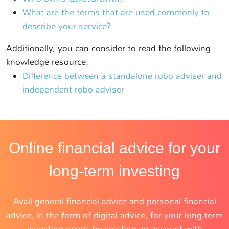
What are the terms that are used commonly to
describe your service?
Additionally, you can consider to read the following
knowledge resource:
Difference between a standalone robo adviser and
independent robo adviser
Online financial advice for your
long-term investing
Avail general financial advice and personal financial
advice, in the form of digital advice, for your long-term