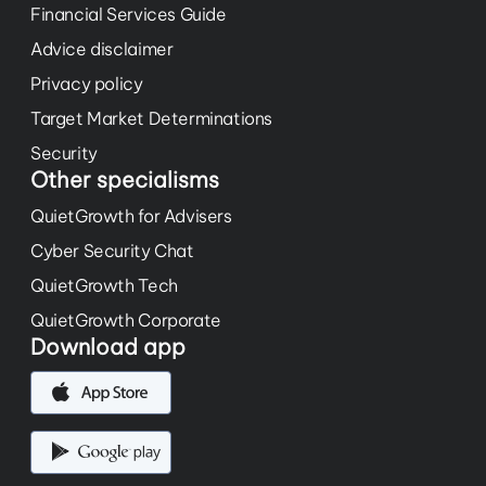
Financial Services Guide
Advice disclaimer
Privacy policy
Target Market Determinations
Security
Other specialisms
QuietGrowth for Advisers
Cyber Security Chat
QuietGrowth Tech
QuietGrowth Corporate
Download app