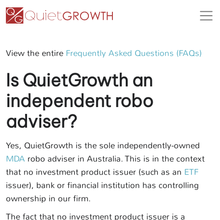
View the entire
Frequently Asked Questions (FAQs)
Is QuietGrowth an
independent robo
adviser?
Yes, QuietGrowth is the sole independently-owned
MDA
robo adviser in Australia. This is in the context
that no investment product issuer (such as an
ETF
issuer), bank or financial institution has controlling
ownership in our firm.
The fact that no investment product issuer is a