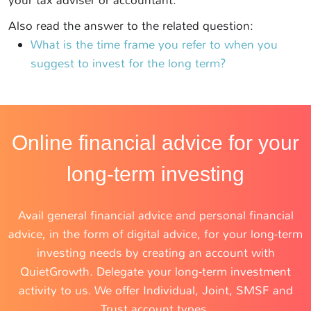
your tax adviser or accountant.
Also read the answer to the related question:
What is the time frame you refer to when you
suggest to invest for the long term?
Online financial advice for your
long-term investing
Avail general financial advice and personal financial
advice, in the form of digital advice, for your long-term
investing needs by creating an account with
QuietGrowth. Delegate your long-term investment
activity to us. We offer Individual, Joint, SMSF and
Trust account types.