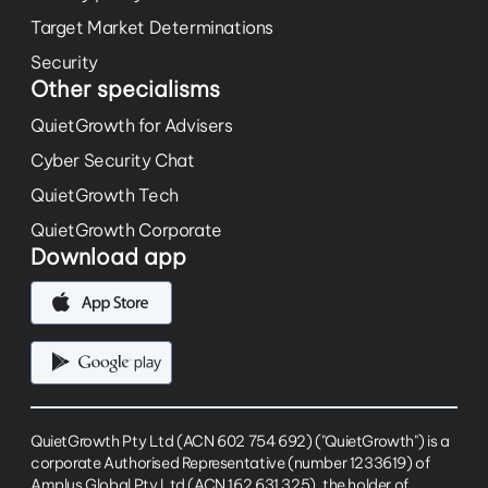
Target Market Determinations
Security
Other specialisms
QuietGrowth for Advisers
Cyber Security Chat
QuietGrowth Tech
QuietGrowth Corporate
Download app
QuietGrowth Pty Ltd (ACN 602 754 692) ("QuietGrowth") is a
corporate Authorised Representative (number 1233619) of
Amplus Global Pty Ltd (ACN 162 631 325), the holder of