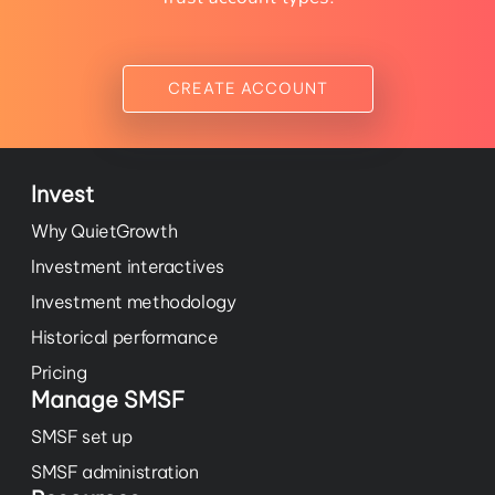
CREATE ACCOUNT
Invest
Why QuietGrowth
Investment interactives
Investment methodology
Historical performance
Pricing
Manage SMSF
SMSF set up
SMSF administration