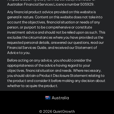
Australian Financial Services Licence number 505929.
Any financial product advice provided on this website is
general in nature. Content on this website does not take into
account the objectives, financial situation or needs of any
person, or purport to be comprehensive or constitute
investment advice and should not be relied upon as such. This
excludes the circumstances where you have provided us the
requested personal details, answered our questions, read our
Financial Services Guide, and received our Statement of
Advice to you.
Before acting on any advice, you should consider the
appropriateness of the advice having regard to your
objectives, financial situation and needs. Where necessary,
you should obtain a Product Disclosure Statement relating to
the product and consider it before making any decision about
whether to acquire the product.
Australia
© 2026 QuietGrowth