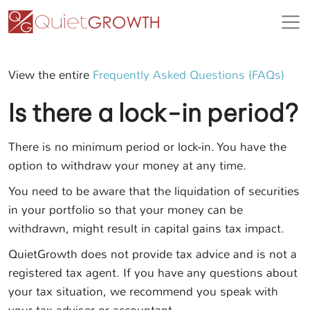
View the entire
Frequently Asked Questions (FAQs)
Is there a lock-in period?
There is no minimum period or lock-in. You have the
option to withdraw your money at any time.
You need to be aware that the liquidation of securities
in your portfolio so that your money can be
withdrawn, might result in capital gains tax impact.
QuietGrowth does not provide tax advice and is not a
registered tax agent. If you have any questions about
your tax situation, we recommend you speak with