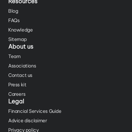
Resources
Blog
FAQs
Knowledge
Sitemap
About us
Team
Associations
Contact us
Press kit
Careers
Legal
Financial Services Guide
Advice disclaimer
Privacy policy