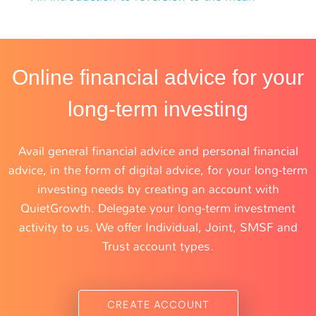
Online financial advice for your
long-term investing
Avail general financial advice and personal financial
advice, in the form of digital advice, for your long-term
investing needs by creating an account with
QuietGrowth. Delegate your long-term investment
activity to us. We offer Individual, Joint, SMSF and
Trust account types.
CREATE ACCOUNT