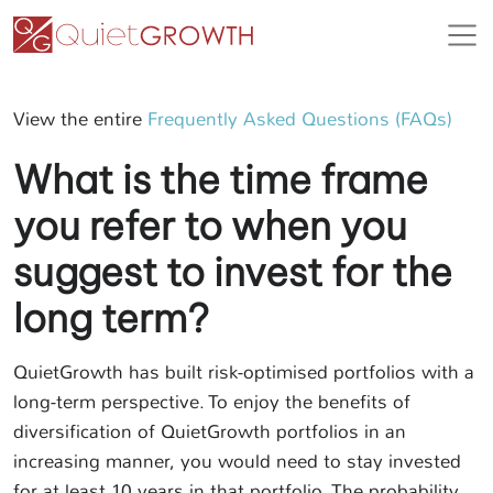
View the entire
Frequently Asked Questions (FAQs)
What is the time frame
you refer to when you
suggest to invest for the
long term?
QuietGrowth has built risk-optimised portfolios with a
long-term perspective. To enjoy the benefits of
diversification of QuietGrowth portfolios in an
increasing manner, you would need to stay invested
for at least 10 years in that portfolio. The probability