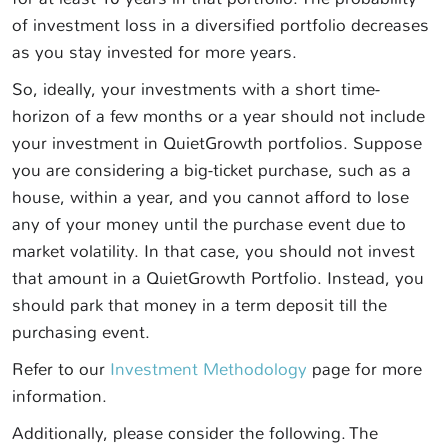
of investment loss in a diversified portfolio decreases
as you stay invested for more years.
So, ideally, your investments with a short time-
horizon of a few months or a year should not include
your investment in QuietGrowth portfolios. Suppose
you are considering a big-ticket purchase, such as a
house, within a year, and you cannot afford to lose
any of your money until the purchase event due to
market volatility. In that case, you should not invest
that amount in a QuietGrowth Portfolio. Instead, you
should park that money in a term deposit till the
purchasing event.
Refer to our
Investment Methodology
page for more
information.
Additionally, please consider the following. The