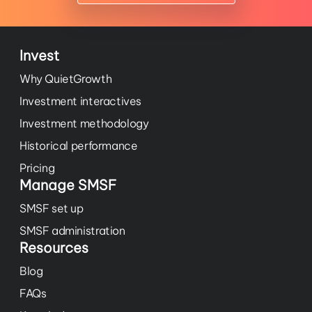
Invest
Why QuietGrowth
Investment interactives
Investment methodology
Historical performance
Pricing
Manage SMSF
SMSF set up
SMSF administration
Resources
Blog
FAQs