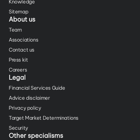
Knowledge
Sitemap
About us
Team
Associations
Contact us
Press kit
Careers
Legal
Financial Services Guide
Advice disclaimer
Privacy policy
Target Market Determinations
Security
Other specialisms