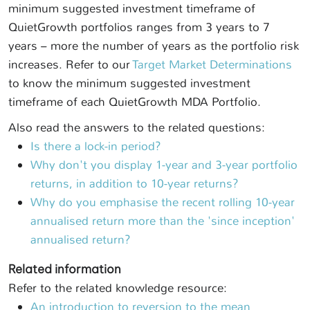
minimum suggested investment timeframe of
QuietGrowth portfolios ranges from 3 years to 7
years – more the number of years as the portfolio risk
increases. Refer to our
Target Market Determinations
to know the minimum suggested investment
timeframe of each QuietGrowth MDA Portfolio.
Also read the answers to the related questions:
Is there a lock-in period?
Why don't you display 1-year and 3-year portfolio
returns, in addition to 10-year returns?
Why do you emphasise the recent rolling 10-year
annualised return more than the 'since inception'
annualised return?
Related information
Refer to the related knowledge resource:
An introduction to reversion to the mean