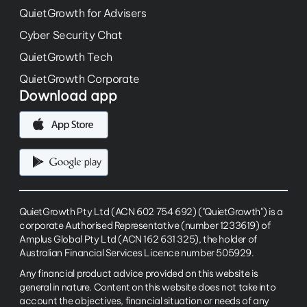
QuietGrowth for Advisers
Cyber Security Chat
QuietGrowth Tech
QuietGrowth Corporate
Download app
QuietGrowth Pty Ltd (ACN 602 754 692) ("QuietGrowth") is a
corporate Authorised Representative (number 1233619) of
Amplus Global Pty Ltd (ACN 162 631 325), the holder of
Australian Financial Services Licence number 505929.
Any financial product advice provided on this website is
general in nature. Content on this website does not take into
account the objectives, financial situation or needs of any