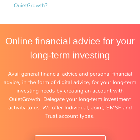
QuietGrowth?
Online financial advice for your
long-term investing
Avail general financial advice and personal financial
advice, in the form of digital advice, for your long-term
investing needs by creating an account with
QuietGrowth. Delegate your long-term investment
activity to us. We offer Individual, Joint, SMSF and
Trust account types.