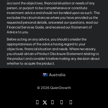
account the objectives, financial situation or needs of any
person, or purport to be comprehensive or constitute
investment advice and should not be relied upon as such. This
excludes the circumstances where you have provided us the
requested personal details, answered our questions, read our
Financial Services Guide, and received our Statement of
Advice to you.
Before acting on any advice, you should consider the
appropriateness of the advice having regard to your
objectives, financial situation and needs. Where necessary,
you should obtain a Product Disclosure Statement relating to
the product and consider it before making any decision about
whether to acquire the product.
Australia
© 2026 QuietGrowth