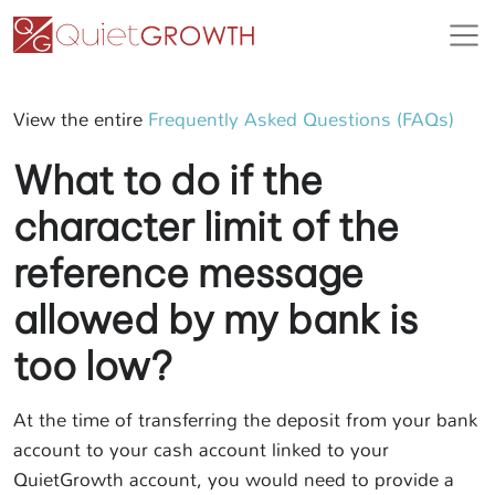
View the entire
Frequently Asked Questions (FAQs)
What to do if the
character limit of the
reference message
allowed by my bank is
too low?
At the time of transferring the deposit from your bank
account to your cash account linked to your
QuietGrowth account, you would need to provide a