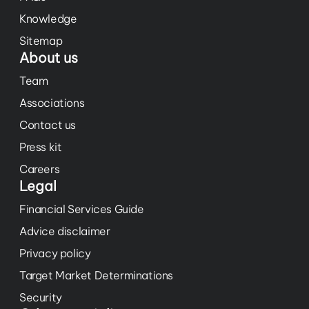
Knowledge
Sitemap
About us
Team
Associations
Contact us
Press kit
Careers
Legal
Financial Services Guide
Advice disclaimer
Privacy policy
Target Market Determinations
Security