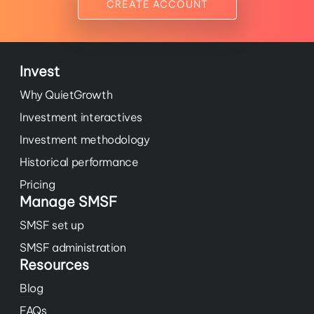
CREATE ACCOUNT
Invest
Why QuietGrowth
Investment interactives
Investment methodology
Historical performance
Pricing
Manage SMSF
SMSF set up
SMSF administration
Resources
Blog
FAQs