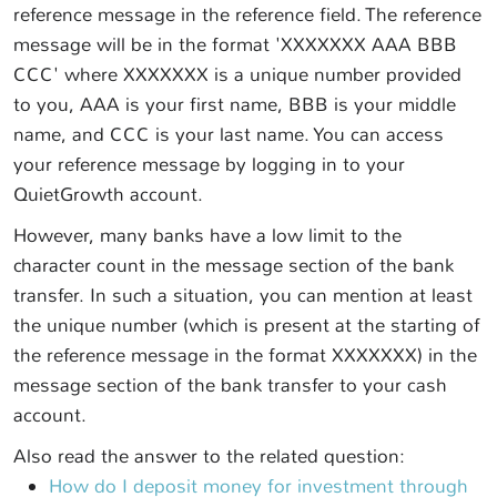
reference message in the reference field. The reference
message will be in the format 'XXXXXXX AAA BBB
CCC' where XXXXXXX is a unique number provided
to you, AAA is your first name, BBB is your middle
name, and CCC is your last name. You can access
your reference message by logging in to your
QuietGrowth account.
However, many banks have a low limit to the
character count in the message section of the bank
transfer. In such a situation, you can mention at least
the unique number (which is present at the starting of
the reference message in the format XXXXXXX) in the
message section of the bank transfer to your cash
account.
Also read the answer to the related question:
How do I deposit money for investment through