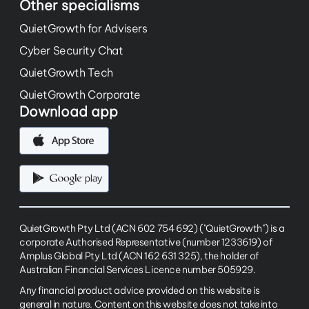
Other specialisms
QuietGrowth for Advisers
Cyber Security Chat
QuietGrowth Tech
QuietGrowth Corporate
Download app
QuietGrowth Pty Ltd (ACN 602 754 692) ("QuietGrowth") is a
corporate Authorised Representative (number 1233619) of
Amplus Global Pty Ltd (ACN 162 631 325), the holder of
Australian Financial Services Licence number 505929.
Any financial product advice provided on this website is
general in nature. Content on this website does not take into