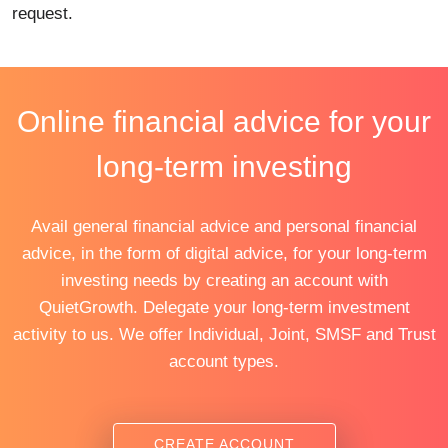
request.
Online financial advice for your
long-term investing
Avail general financial advice and personal financial
advice, in the form of digital advice, for your long-term
investing needs by creating an account with
QuietGrowth. Delegate your long-term investment
activity to us. We offer Individual, Joint, SMSF and Trust
account types.
CREATE ACCOUNT