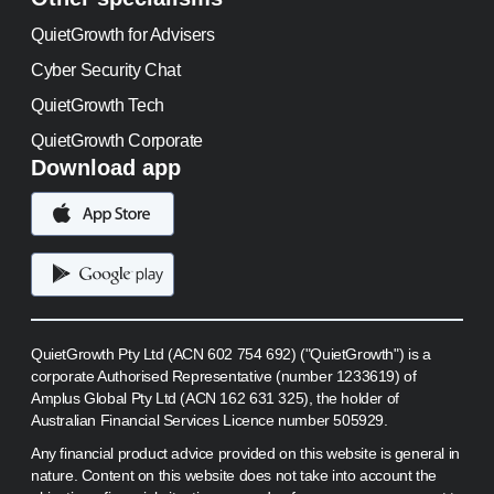
QuietGrowth for Advisers
Cyber Security Chat
QuietGrowth Tech
QuietGrowth Corporate
Download app
QuietGrowth Pty Ltd (ACN 602 754 692) ("QuietGrowth") is a
corporate Authorised Representative (number 1233619) of
Amplus Global Pty Ltd (ACN 162 631 325), the holder of
Australian Financial Services Licence number 505929.
Any financial product advice provided on this website is general in
nature. Content on this website does not take into account the