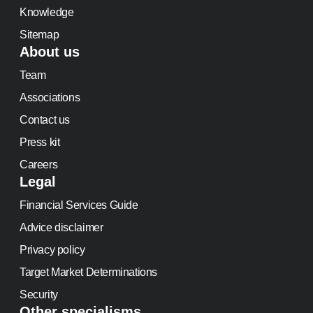
Knowledge
Sitemap
About us
Team
Associations
Contact us
Press kit
Careers
Legal
Financial Services Guide
Advice disclaimer
Privacy policy
Target Market Determinations
Security
Other specialisms