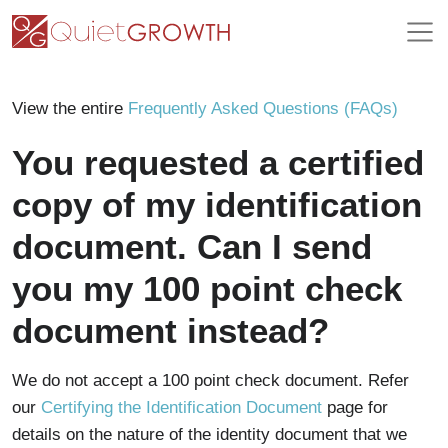
View the entire
Frequently Asked Questions (FAQs)
You requested a certified
copy of my identification
document. Can I send
you my 100 point check
document instead?
We do not accept a 100 point check document. Refer
our
Certifying the Identification Document
page for
details on the nature of the identity document that we