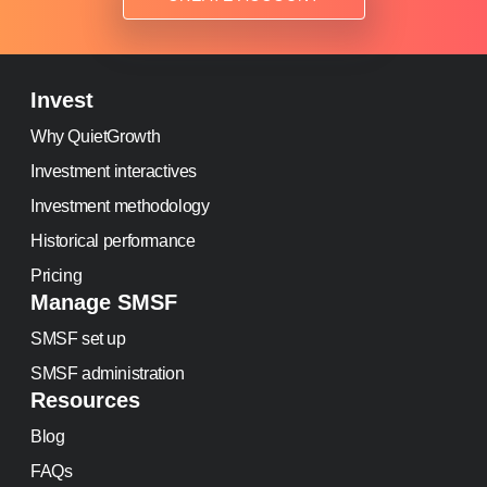
Invest
Why QuietGrowth
Investment interactives
Investment methodology
Historical performance
Pricing
Manage SMSF
SMSF set up
SMSF administration
Resources
Blog
FAQs