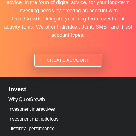
advice, in the form of digital advice, for your long-term
investing needs by creating an account with
QuietGrowth. Delegate your long-term investment
activity to us. We offer Individual, Joint, SMSF and Trust
account types.
CREATE ACCOUNT
Invest
Why QuietGrowth
Investment interactives
Investment methodology
Historical performance