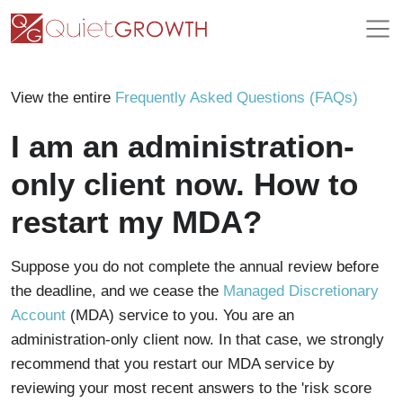
View the entire
Frequently Asked Questions (FAQs)
I am an administration-
only client now. How to
restart my MDA?
Suppose you do not complete the annual review before
the deadline, and we cease the
Managed Discretionary
Account
(MDA) service to you. You are an
administration-only client now. In that case, we strongly
recommend that you restart our MDA service by
reviewing your most recent answers to the 'risk score