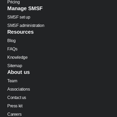
Pricing
Manage SMSF
SMSF set up
SMSF administration
Resources
Blog
FAQs
Knowledge
Sitemap
About us
Team
Associations
Contact us
Press kit
Careers