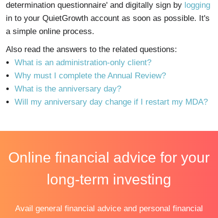
determination questionnaire' and digitally sign by
logging
in to your QuietGrowth account as soon as possible. It's
a simple online process.
Also read the answers to the related questions:
What is an administration-only client?
Why must I complete the Annual Review?
What is the anniversary day?
Will my anniversary day change if I restart my MDA?
Online financial advice for your
long-term investing
Avail general financial advice and personal financial