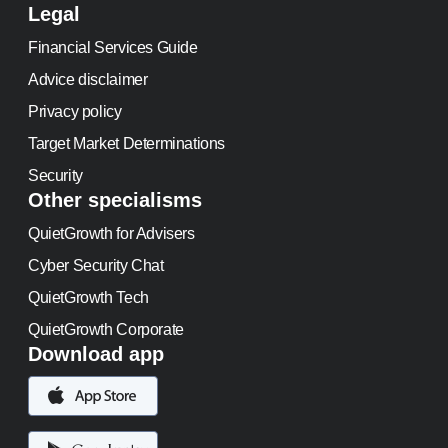
Legal
Financial Services Guide
Advice disclaimer
Privacy policy
Target Market Determinations
Security
Other specialisms
QuietGrowth for Advisers
Cyber Security Chat
QuietGrowth Tech
QuietGrowth Corporate
Download app