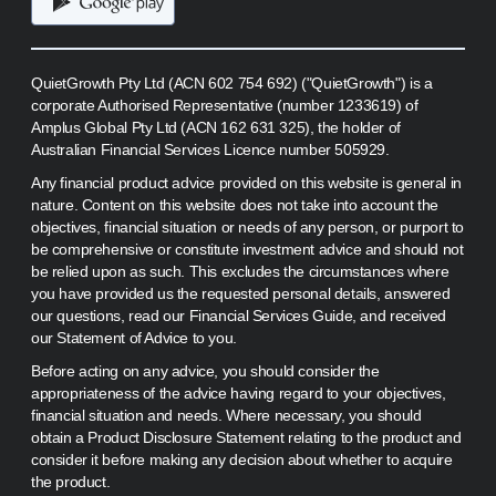
QuietGrowth Pty Ltd (ACN 602 754 692) ("QuietGrowth") is a
corporate Authorised Representative (number 1233619) of
Amplus Global Pty Ltd (ACN 162 631 325), the holder of
Australian Financial Services Licence number 505929.
Any financial product advice provided on this website is general in
nature. Content on this website does not take into account the
objectives, financial situation or needs of any person, or purport to
be comprehensive or constitute investment advice and should not
be relied upon as such. This excludes the circumstances where
you have provided us the requested personal details, answered
our questions, read our Financial Services Guide, and received
our Statement of Advice to you.
Before acting on any advice, you should consider the
appropriateness of the advice having regard to your objectives,
financial situation and needs. Where necessary, you should
obtain a Product Disclosure Statement relating to the product and
consider it before making any decision about whether to acquire
the product.