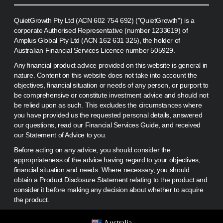
QuietGrowth Pty Ltd (ACN 602 754 692) ("QuietGrowth") is a
corporate Authorised Representative (number 1233619) of
Amplus Global Pty Ltd (ACN 162 631 325), the holder of
Australian Financial Services Licence number 505929.
Any financial product advice provided on this website is general in
nature. Content on this website does not take into account the
objectives, financial situation or needs of any person, or purport to
be comprehensive or constitute investment advice and should not
be relied upon as such. This excludes the circumstances where
you have provided us the requested personal details, answered
our questions, read our Financial Services Guide, and received
our Statement of Advice to you.
Before acting on any advice, you should consider the
appropriateness of the advice having regard to your objectives,
financial situation and needs. Where necessary, you should
obtain a Product Disclosure Statement relating to the product and
consider it before making any decision about whether to acquire
the product.
Australia