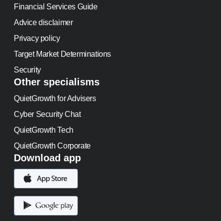
Financial Services Guide
Advice disclaimer
Privacy policy
Target Market Determinations
Security
Other specialisms
QuietGrowth for Advisers
Cyber Security Chat
QuietGrowth Tech
QuietGrowth Corporate
Download app